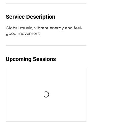
Service Description
Global music, vibrant energy and feel-
good movement
Upcoming Sessions