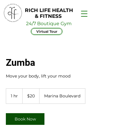
RICH LIFE HEALTH
& FITNESS
24/7 Boutique Gym
Virtual Tour
Zumba
Move your body, lift your mood
20
Australian
1 hr
1
$20
Marina Boulevard
dollars
h
Book Now