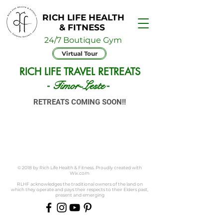
RICH LIFE HEALTH
& FITNESS
24/7 Boutique Gym
Virtual Tour
RICH LIFE TRAVEL RETREATS
Timor-Leste
-
-
RETREATS COMING SOON!!
© 2018 by Rich Life Health & Fitness. Proudly created with
Wix.com
RLHF acknowledges the traditional owners of the land on
which they operate and pays their respects to their Elders past,
present and emerging