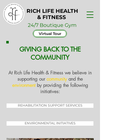
RICH LIFE HEALTH
& FITNESS
24/7 Boutique Gym
Virtual Tour
GIVING BACK TO THE
COMMUNITY
At
Rich Life Health & Fitness
we believe in
supporting our
community
and the
environment
by providing the following
initiatives:
REHABILITATION SUPPORT SERVICES
ENVIRONMENTAL INITIATIVES