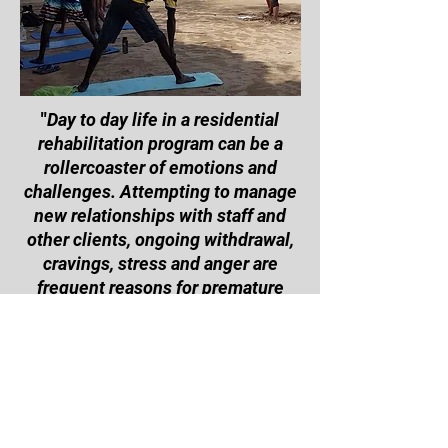
"
Day to day life in a residential
rehabilitation program can be a
rollercoaster of emotions and
challenges. Attempting to manage
new relationships with staff and
other clients, ongoing withdrawal,
cravings, stress and anger are
frequent reasons for premature
exit. This program and the access
to the recreation room offer an
opportunity to utilize pent up
energy in positive ways, and learn
many new skills
" - Aoife
Connaughton, CAAPS